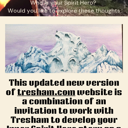
Who is your Spirit Hero?
Would you like to explore these thoughts
further?
This updated new version
of
tresham.com
website is
a combination of an
invitation to work with
Tresham to develop your